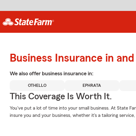
Business Insurance in an
We also offer
business
insurance in:
OTHELLO
EPHRATA
This Coverage Is Worth It.
You've put a lot of time into your small business. At State F
insure you and your business, whether it's a tailoring service