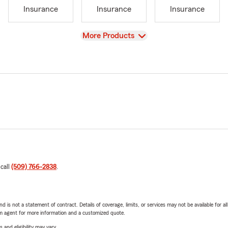
Insurance
Insurance
Insurance
View
More Products
 call
(509) 766-2838
.
nd is not a statement of contract. Details of coverage, limits, or services may not be available for a
arm agent for more information and a customized quote.
 and eligibility may vary.