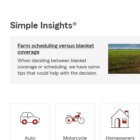
Simple Insights®
Farm scheduling versus blanket
coverage
When deciding between blanket
coverage or scheduling, we have some
tips that could help with the decision.
Auto
Motorcycle
Homeowners