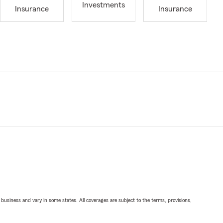
Investments
Insurance
Insurance
ll business and vary in some states. All coverages are subject to the terms, provisions,