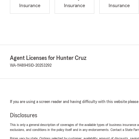
Insurance
Insurance
Insurance
Agent Licenses for Hunter Cruz
WA-1148945
ID-20253292
If you are using a screen reader and having difficulty with this website please
Disclosures
This is only a general description of coverages of the available types of business insurance a
exclusions, and conditions in the policy itself and in any endorsements. Contact a State F
Prices vary by state. Options selected by customer; availability, amount of discounts, savings