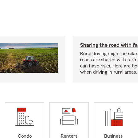
Sharing the road with f
Rural driving might be rela
roads are shared with farm
can have risks. Here are tip
when driving in rural areas.
Condo
Renters
Business