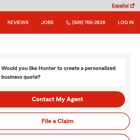
Español
REVIEWS
JOBS
(509) 766-2838
LOG IN
Would you like Hunter to create a personalized
business quote?
Contact My Agent
File a Claim