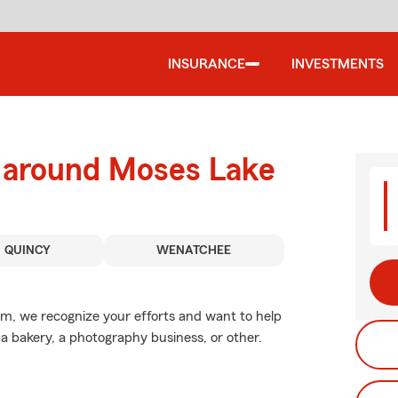
INSURANCE
INVESTMENTS
d around Moses Lake
QUINCY
WENATCHEE
arm, we recognize your efforts and want to help
, a bakery, a photography business, or other.