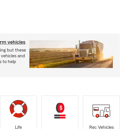
arm vehicles
xing but these
 vehicles and
s to help
Life
Rec Vehicles