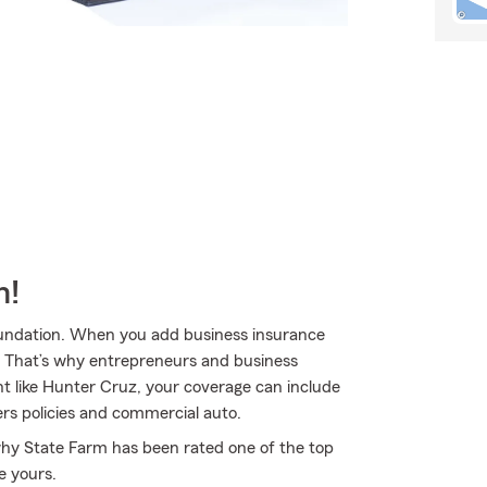
m!
 foundation. When you add business insurance
. That’s why entrepreneurs and business
 like Hunter Cruz, your coverage can include
rs policies and commercial auto.
 why State Farm has been rated one of the top
e yours.