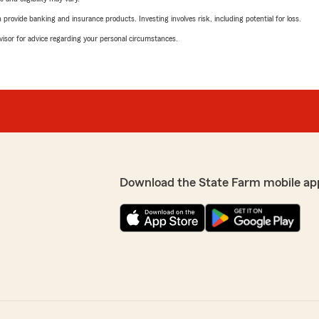
rovide banking and insurance products. Investing involves risk, including potential for loss.
advisor for advice regarding your personal circumstances.
Download the State Farm mobile ap