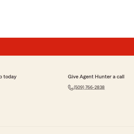
p today
Give Agent Hunter a call
(509) 766-2838