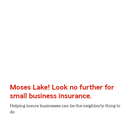
Moses Lake! Look no further for
small business insurance.
Helping insure businesses can be the neighborly thing to
do