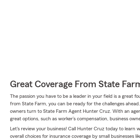
Great Coverage From State Far
The passion you have to be a leader in your field is a great
from State Farm, you can be ready for the challenges ahead
owners turn to State Farm Agent Hunter Cruz. With an agent
great options, such as worker’s compensation, business owne
Let's review your business! Call Hunter Cruz today to learn
overall choices for insurance coverage by small businesses lik