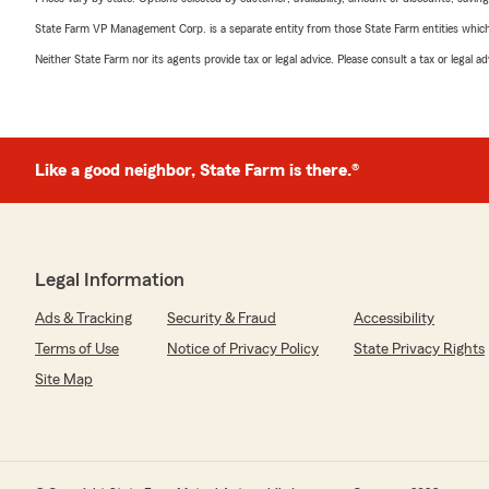
State Farm VP Management Corp. is a separate entity from those State Farm entities which p
Neither State Farm nor its agents provide tax or legal advice. Please consult a tax or legal 
Like a good neighbor, State Farm is there.®
Legal Information
Ads & Tracking
Security & Fraud
Accessibility
Terms of Use
Notice of Privacy Policy
State Privacy Rights
Site Map