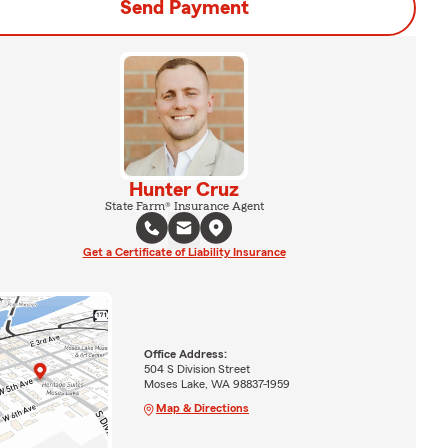
Send Payment
Hunter Cruz
State Farm® Insurance Agent
Get a Certificate of Liability Insurance
Office Address:
504 S Division Street
Moses Lake, WA 98837-1959
Map & Directions